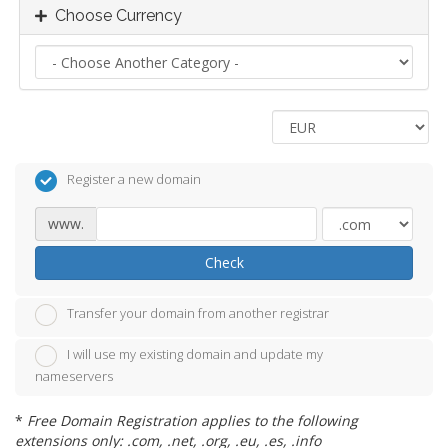
Choose Currency
Register a new domain
www.
Check
Transfer your domain from another registrar
I will use my existing domain and update my
nameservers
*
Free Domain Registration applies to the following
extensions only: .com, .net, .org, .eu, .es, .info