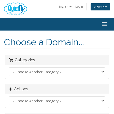
English
Login
View Cart
Togg
navig
Choose a Domain...
Categories
Actions